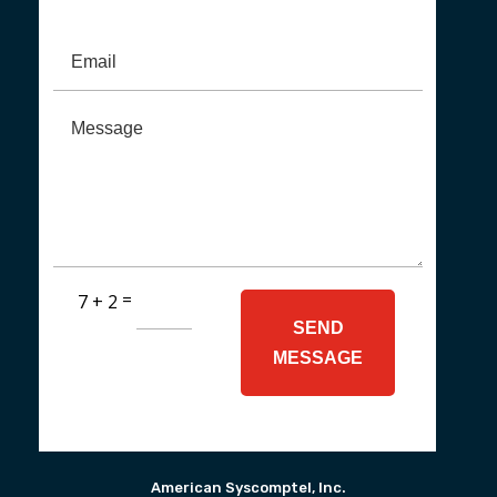
=
7 + 2
SEND
MESSAGE
American Syscomptel, Inc.