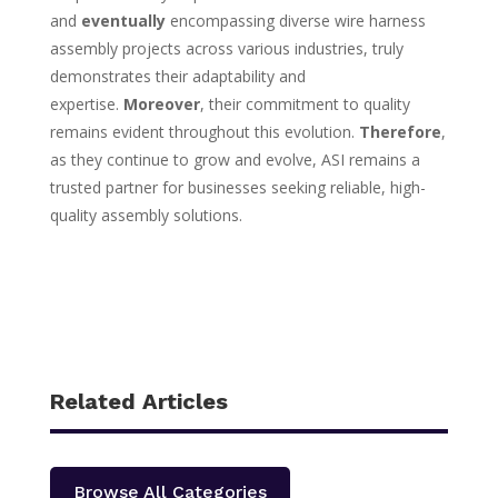
and
eventually
encompassing diverse wire harness
assembly projects across various industries, truly
demonstrates their adaptability and
expertise.
Moreover
, their commitment to quality
remains evident throughout this evolution.
Therefore
,
as they continue to grow and evolve, ASI remains a
trusted partner for businesses seeking reliable, high-
quality assembly solutions.
Related Articles
Browse All Categories