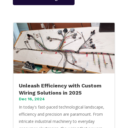
Unleash Efficiency with Custom
Wiring Solutions in 2025
Dec 16, 2024
In today's fast-paced technological landscape,
efficiency and precision are paramount. From
intricate industrial machinery to everyday