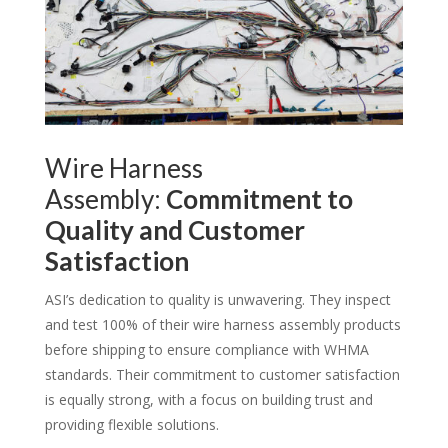
Wire Harness
Assembly:
Commitment to
Quality and Customer
Satisfaction
ASI’s dedication to quality is unwavering. They inspect
and test 100% of their wire harness assembly products
before shipping to ensure compliance with WHMA
standards. Their commitment to customer satisfaction
is equally strong, with a focus on building trust and
providing flexible solutions.