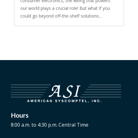
consumer electronics, the wiring that powers
our world plays a crucial role! But what if you
could go beyond off-the-shelf solutions...
Hours
8:00 a.m. to 4:30 p.m. Central Time