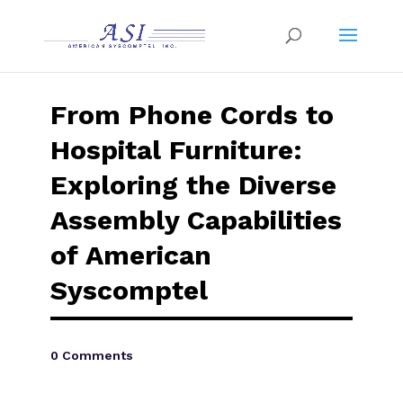
From Phone Cords to
Hospital Furniture:
Exploring the Diverse
Assembly Capabilities
of American
Syscomptel
0 Comments