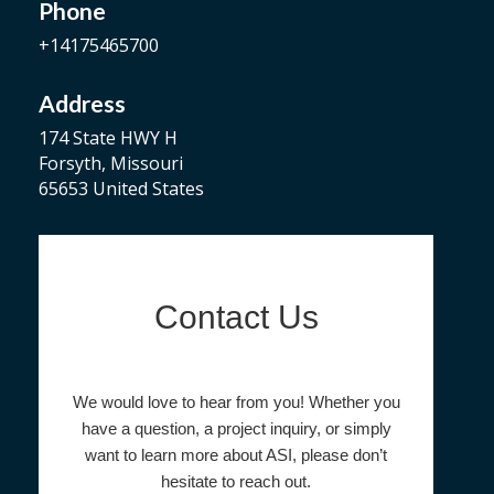
Phone
+14175465700
Address
174 State HWY H
Forsyth, Missouri
65653 United States
Contact Us
We would love to hear from you! Whether you
have a question, a project inquiry, or simply
want to learn more about ASI, please don’t
hesitate to reach out.