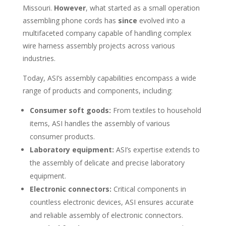
Missouri.
However
, what started as a small operation
assembling phone cords has
since
evolved into a
multifaceted company capable of handling complex
wire harness assembly projects across various
industries.
Today, ASI’s assembly capabilities encompass a wide
range of products and components, including:
Consumer soft goods:
From textiles to household
items, ASI handles the assembly of various
consumer products.
Laboratory equipment:
ASI’s expertise extends to
the assembly of delicate and precise laboratory
equipment.
Electronic connectors:
Critical components in
countless electronic devices, ASI ensures accurate
and reliable assembly of electronic connectors.