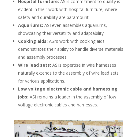
Hospital furniture:
ASI’s commitment to quality is
evident in their work with hospital furniture, where
safety and durability are paramount.
Aquariums:
ASI even assembles aquariums,
showcasing their versatility and adaptability.
Cooking aids:
ASI’s work with cooking aids
demonstrates their ability to handle diverse materials
and assembly processes.
Wire lead sets:
ASI’s expertise in wire harnesses
naturally extends to the assembly of wire lead sets
for various applications.
Low voltage electronic cable and harnessing
jobs:
ASI remains a leader in the assembly of low
voltage electronic cables and harnesses.