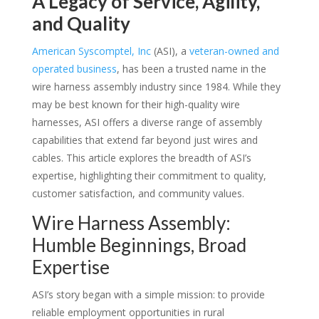
A Legacy of Service, Agility,
and Quality
American Syscomptel, Inc
(ASI), a
veteran-owned and
operated business
, has been a trusted name in the
wire harness assembly industry since 1984. While they
may be best known for their high-quality wire
harnesses, ASI offers a diverse range of assembly
capabilities that extend far beyond just wires and
cables. This article explores the breadth of ASI’s
expertise, highlighting their commitment to quality,
customer satisfaction, and community values.
Wire Harness Assembly:
Humble Beginnings, Broad
Expertise
ASI’s story began with a simple mission: to provide
reliable employment opportunities in rural