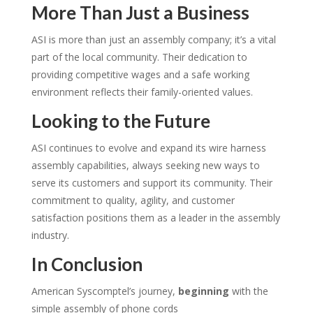
More Than Just a Business
ASI is more than just an assembly company; it’s a vital
part of the local community. Their dedication to
providing competitive wages and a safe working
environment reflects their family-oriented values.
Looking to the Future
ASI continues to evolve and expand its wire harness
assembly capabilities, always seeking new ways to
serve its customers and support its community.
Their
commitment to quality, agility, and customer
satisfaction positions them as a leader in the assembly
industry.
In Conclusion
American Syscomptel’s journey,
beginning
with the
simple assembly of phone cords